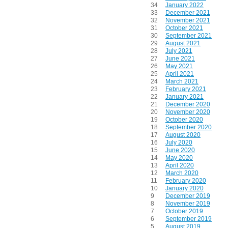
34
January 2022
33
December 2021
32
November 2021
31
October 2021
30
September 2021
29
August 2021
28
July 2021
27
June 2021
26
May 2021
25
April 2021
24
March 2021
23
February 2021
22
January 2021
21
December 2020
20
November 2020
19
October 2020
18
September 2020
17
August 2020
16
July 2020
15
June 2020
14
May 2020
13
April 2020
12
March 2020
11
February 2020
10
January 2020
9
December 2019
8
November 2019
7
October 2019
6
September 2019
5
August 2019