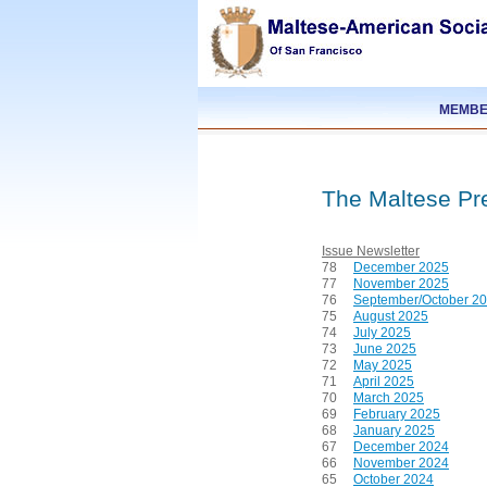
MEMBE
The Maltese Pr
Issue
Newsletter
78
December 2025
77
November 2025
76
September/October 2
75
August 2025
74
July 2025
73
June 2025
72
May 2025
71
April 2025
70
March 2025
69
February 2025
68
January 2025
67
December 2024
66
November 2024
65
October 2024