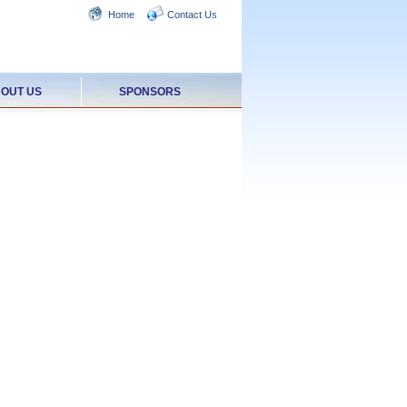
Home
Contact Us
OUT US
SPONSORS