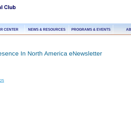
R CENTER
NEWS & RESOURCES
PROGRAMS & EVENTS
AB
esence In North America eNewsletter
025