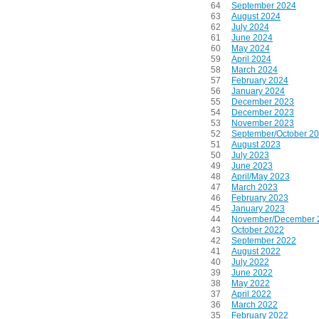
64
September 2024
63
August 2024
62
July 2024
61
June 2024
60
May 2024
59
April 2024
58
March 2024
57
February 2024
56
January 2024
55
December 2023
54
December 2023
53
November 2023
52
September/October 2
51
August 2023
50
July 2023
49
June 2023
48
April/May 2023
47
March 2023
46
February 2023
45
January 2023
44
November/December 
43
October 2022
42
September 2022
41
August 2022
40
July 2022
39
June 2022
38
May 2022
37
April 2022
36
March 2022
35
February 2022