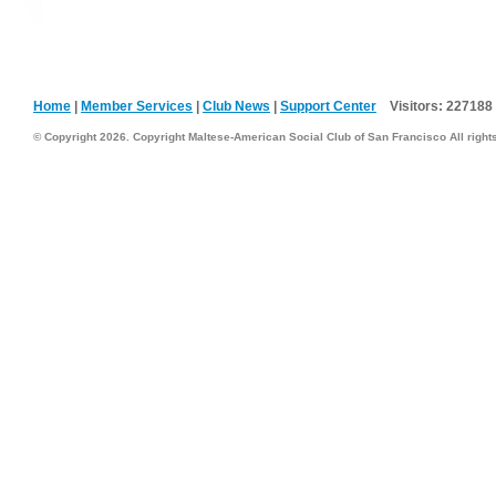
Home
|
Member Services
|
Club News
|
Support Center
Visitors:
227188
© Copyright 2026. Copyright Maltese-American Social Club of San Francisco All right