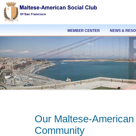
MEMBER CENTER
NEWS & RES
Our Maltese-American
Community