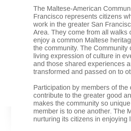
The Maltese-American Communi
Francisco represents citizens wh
work in the greater San Francis
Area. They come from all walks o
enjoy a common Maltese heritag
the community. The Community cu
living expression of culture in ev
and those shared experiences a
transformed and passed on to oth
Participation by members of the
contribute to the greater good a
makes the community so unique
member is to one another. The
nurturing its citizens in enjoying 